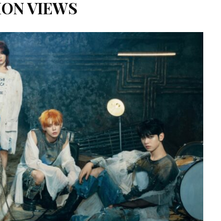
ION VIEWS