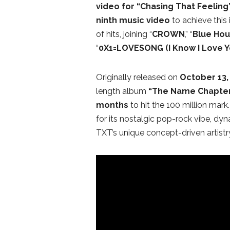
video for
“Chasing That Feeling
ninth music video
to achieve this 
of hits, joining “
CROWN
,” “
Blue Hou
“
0X1=LOVESONG (I Know I Love Y
Originally released on
October 13, 
length album
“The Name Chapter
months
to hit the 100 million mark
for its nostalgic pop-rock vibe, dy
TXT’s unique concept-driven artistr