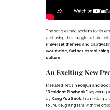
The song earned acclaim for its emo
portraying the struggle to hold ont
universal themes and captivati
worldwide, further establishing
culture.
An Exciting New Pro
In related news,
Yeonjun and Soo
“Resident Playbook,”
appearing a
by
Kang You Seok
. In a nostalgic
to life, delighting fans with the c