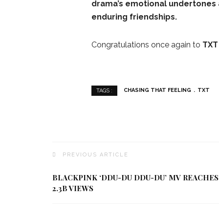
drama’s emotional undertones 
enduring friendships.
Congratulations once again to
TXT
CHASING THAT FEELING
TXT
TAGS :
PREVIOUS ARTICLE
BLACKPINK ‘DDU-DU DDU-DU’ MV REACHES
2.3B VIEWS