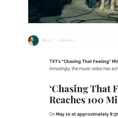
BELLE
1 YEAR AGO
TXT’s “Chasing That Feeling” M
Amazingly, the music video has achiev
‘Chasing That F
Reaches 100 Mi
On
May 10 at approximately 8:37