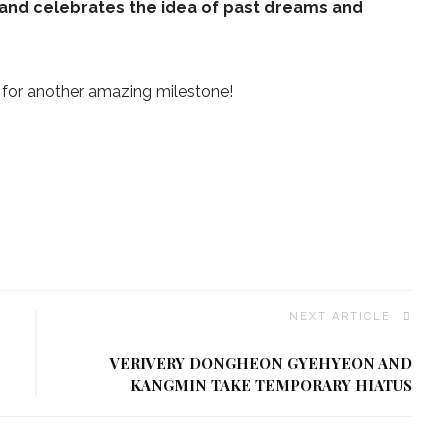
and celebrates the idea of past dreams and
for another amazing milestone!
NEXT ARTICLE
VERIVERY DONGHEON GYEHYEON AND
KANGMIN TAKE TEMPORARY HIATUS