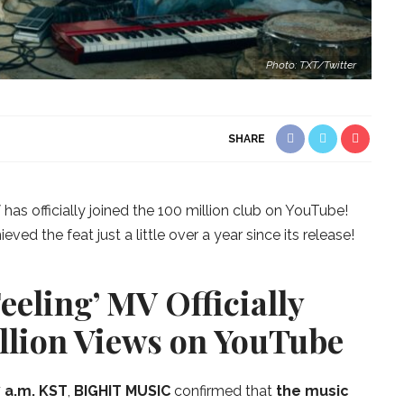
Photo: TXT/Twitter
SHARE
V
has officially joined the 100 million club on YouTube!
ed the feat just a little over a year since its release!
eeling’ MV Officially
llion Views on YouTube
 a.m. KST
,
BIGHIT MUSIC
confirmed that
the music