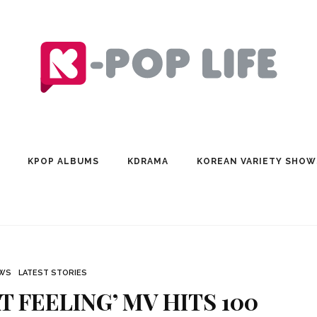
KPOP ALBUMS
KDRAMA
KOREAN VARIETY SHOW
EWS
LATEST STORIES
T FEELING’ MV HITS 100