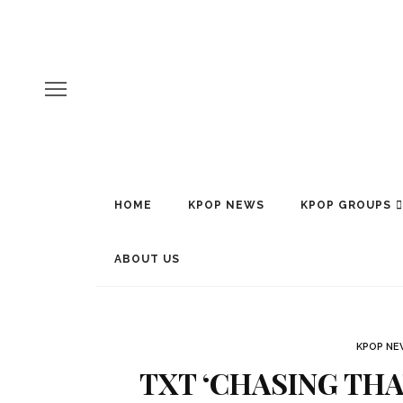
HOME
KPOP NEWS
KPOP GROUPS
ABOUT US
KPOP N
TXT ‘CHASING THA