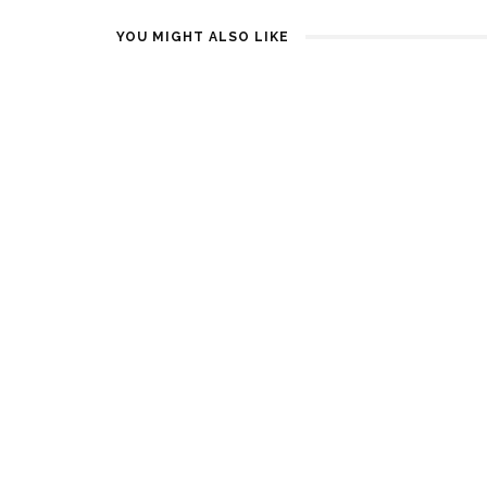
YOU MIGHT ALSO LIKE
I-DLE, NCT DREAM, ENHYPEN
KISS OF LI
AND MORE CONFIRMED FOR
TEASER
SBS GAYO DAEJEON SUMMER
1 YEAR AGO
2025
1 YEAR AGO