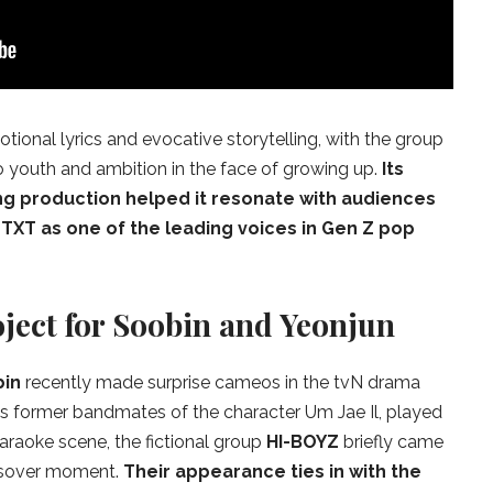
tional lyrics and evocative storytelling, with the group
o youth and ambition in the face of growing up.
Its
ng production helped it resonate with audiences
 TXT as one of the leading voices in Gen Z pop
ject for Soobin and Yeonjun
bin
recently made surprise cameos in the tvN drama
s former bandmates of the character Um Jae Il, played
 karaoke scene, the fictional group
HI-BOYZ
briefly came
rossover moment.
Their appearance ties in with the