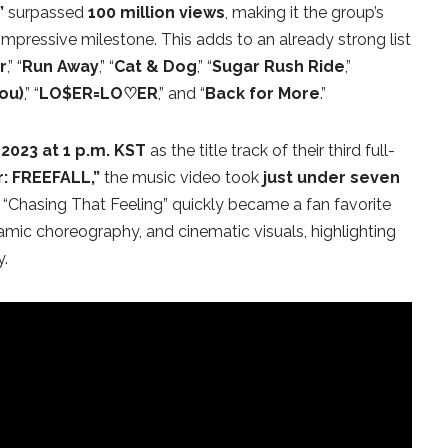
”
surpassed
100 million views
, making it the group’s
impressive milestone. This adds to an already strong list
r
,” “
Run Away
,” “
Cat & Dog
,” “
Sugar Rush Ride
,”
ou)
,” “
LO$ER=LO♡ER
,” and “
Back for More
.”
2023 at 1 p.m. KST
as the title track of their third full-
: FREEFALL,”
the music video took
just under seven
. “Chasing That Feeling” quickly became a fan favorite
namic choreography, and cinematic visuals, highlighting
y.