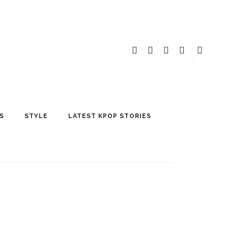
S
STYLE
LATEST KPOP STORIES